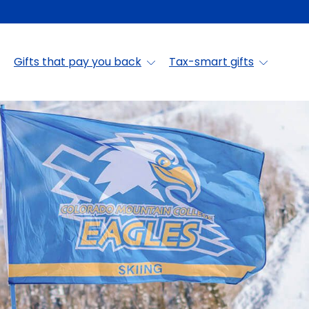
Gifts that pay you back
Tax-smart gifts
in College Foundat