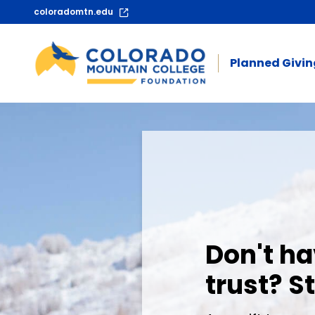
coloradomtn.edu
Planned Givi
Planned Giving 
Don't ha
trust? St