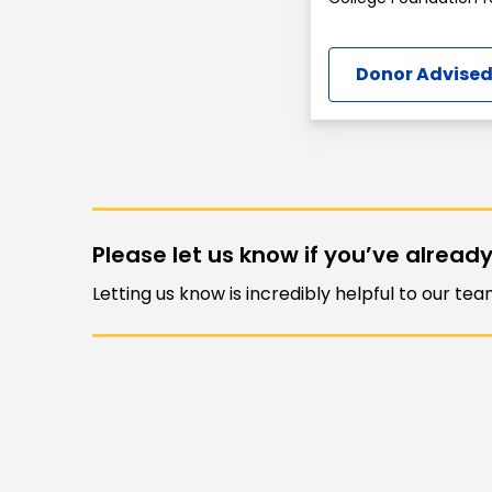
Donor Advised
Please let us know if you’ve already
Letting us know is incredibly helpful to our te