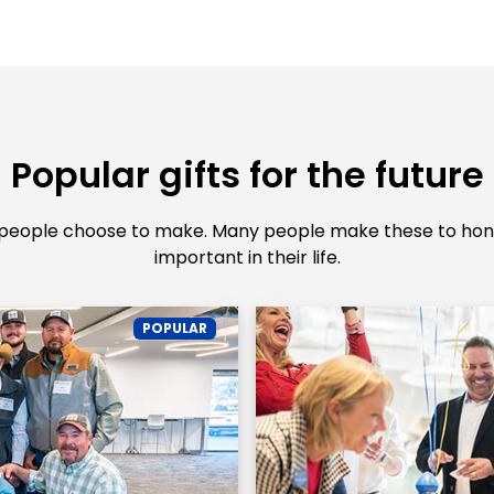
Popular gifts for the future
 people choose to make. Many people make these to hono
important in their life.
POPULAR