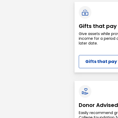
Gifts that pay
Give assets while pro
income for a period o
later date.
Gifts that pay
Donor Advised
Easily recommend gr
College Foundation fo