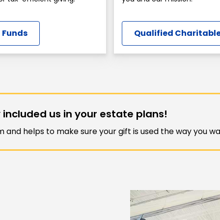
 Funds
Qualified Charitable
 included us in your estate plans!
am and helps to make sure your gift is used the way you wan