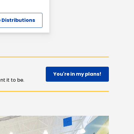
 Distributions
You're in my plans!
t it to be.