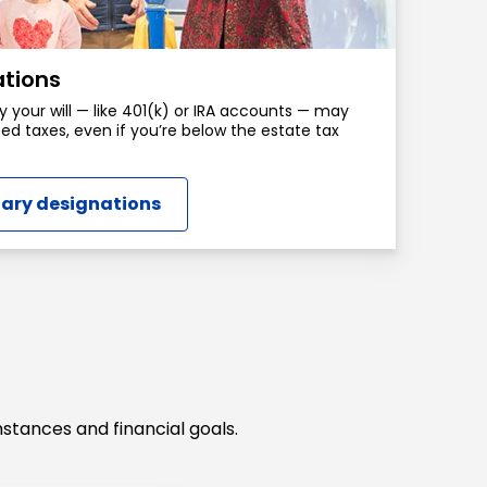
ations
y your will — like 401(k) or IRA accounts — may
ed taxes, even if you’re below the estate tax
iary designations
stances and financial goals.