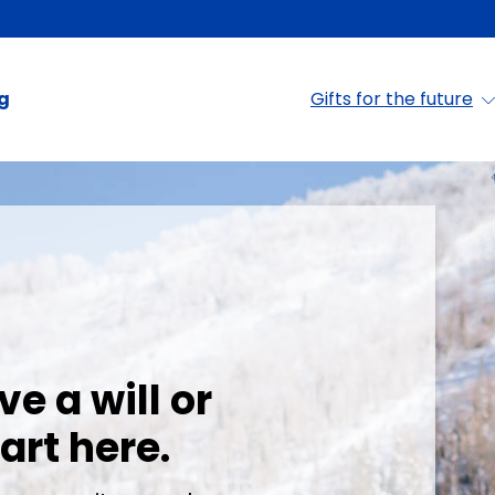
ng
Gifts for the future
- Colorado Mounta
ve a will or
art here.