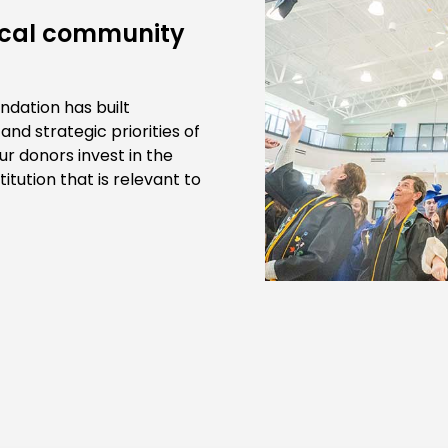
local community
ndation has built
nd strategic priorities of
r donors invest in the
itution that is relevant to