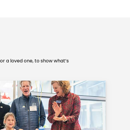
r a loved one, to show what’s