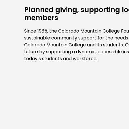
Planned giving, supporting 
members
Since 1985, the Colorado Mountain College Fou
sustainable community support for the needs a
Colorado Mountain College and its students. Ou
future by supporting a dynamic, accessible inst
today’s students and workforce.