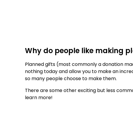
Why do people like making pl
Planned gifts (most commonly a donation made 
nothing today and allow you to make an incred
so many people choose to make them.
There are some other exciting but less commo
learn more!