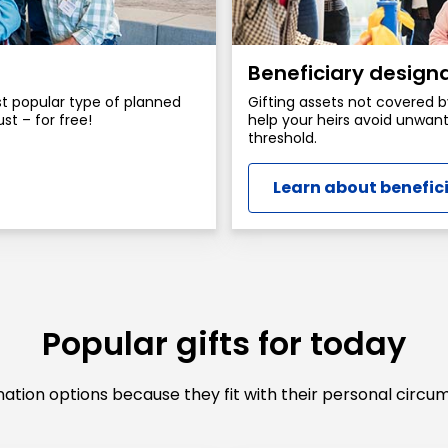
Beneficiary design
ost popular type of planned
Gifting assets not covered b
ust – for free!
help your heirs avoid unwant
threshold.
Learn about benefic
Popular gifts for today
tion options because they fit with their personal circum