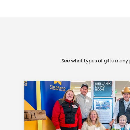
See what types of gifts many