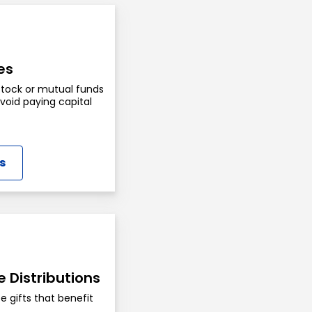
es
stock or mutual funds
oid paying capital
s
e Distributions
e gifts that benefit