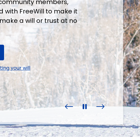
ur community members,
 with FreeWill to make it
make a will or trust at no
ing your will