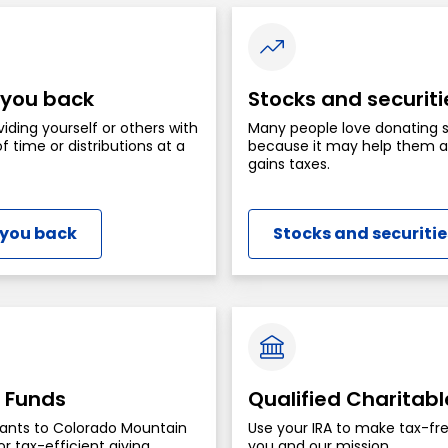
 you back
Stocks and securiti
viding yourself or others with
Many people love donating 
f time or distributions at a
because it may help them av
gains taxes.
 you back
Stocks and securitie
 Funds
Qualified Charitabl
ants to Colorado Mountain
Use your IRA to make tax-fre
r tax-efficient giving.
you and our mission.