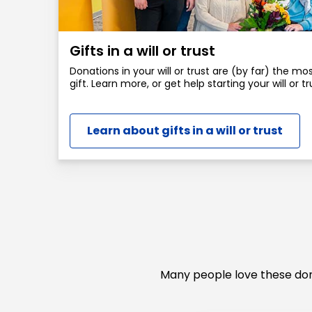
Gifts in a will or trust
Donations in your will or trust are (by far) the m
gift. Learn more, or get help starting your will or tr
Learn about gifts in a will or trust
Many people love these dona