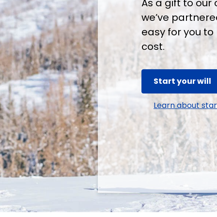
As a gift to o
we’ve partnered
easy for you to 
cost.
Start your will
Learn about start