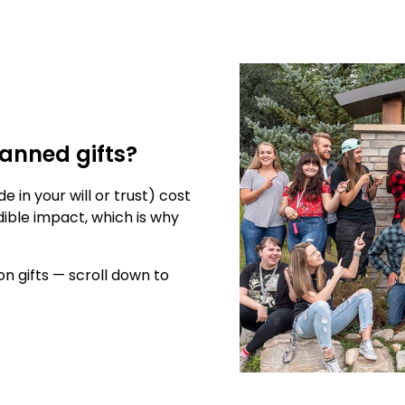
anned gifts?
in your will or trust) cost
ible impact, which is why
n gifts — scroll down to