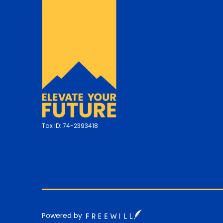
Tax ID:
74-2393418
Powered by