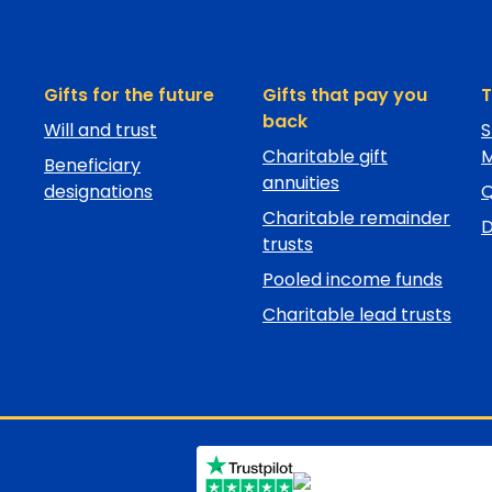
Gifts for the future
Gifts that pay you
T
back
Will and trust
S
Charitable gift
M
Beneficiary
annuities
designations
Charitable remainder
D
trusts
Pooled income funds
Charitable lead trusts