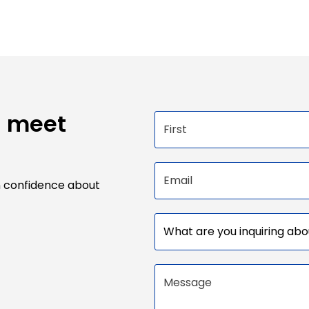
u meet
First name
Email address
n confidence about
Subject
Message