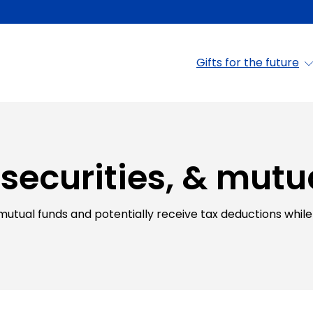
Gifts for the future
 securities, & mutu
 mutual funds and potentially receive tax deductions while 