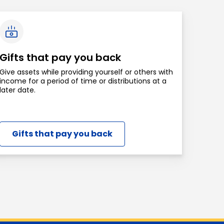
Gifts that pay you back
Give assets while providing yourself or others with
income for a period of time or distributions at a
later date.
Gifts that pay you back