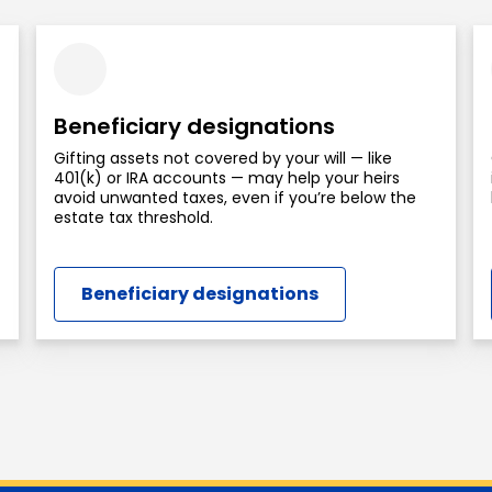
Beneficiary designations
Gifting assets not covered by your will — like
401(k) or IRA accounts — may help your heirs
avoid unwanted taxes, even if you’re below the
estate tax threshold.
Beneficiary designations