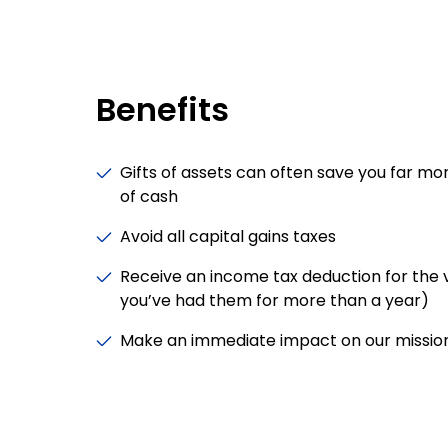
Benefits
Gifts of assets can often save you far mor
of cash
Avoid all capital gains taxes
Receive an income tax deduction for the va
you’ve had them for more than a year)
Make an immediate impact on our missio