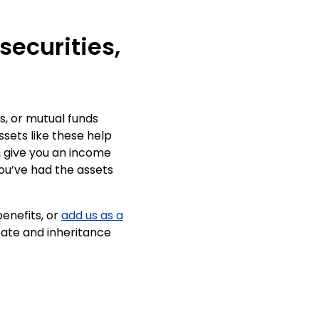
 securities,
s, or mutual funds
ssets like these help
n give you an income
 you’ve had the assets
enefits, or
add us as a
tate and inheritance