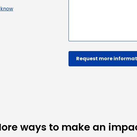
s know
Request more informat
ore ways to make an impa