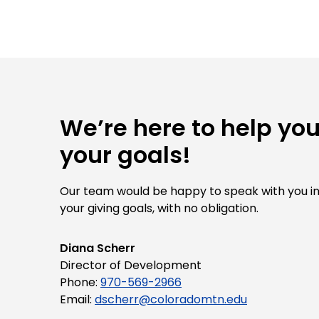
We’re here to help yo
your goals!
Our team would be happy to speak with you i
your giving goals, with no obligation.
Name:
Diana Scherr
Title :
Director of Development
Phone:
970-569-2966
Email:
dscherr@coloradomtn.edu