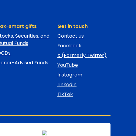
ax-smart gifts
Get in touch
tocks, Securities, and
Contact us
utual Funds
Facebook
QCDs
X (Formerly Twitter)
onor-Advised Funds
YouTube
Instagram
LinkedIn
TikTok