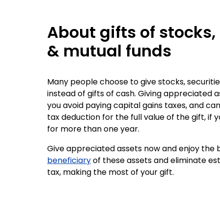
About gifts of stocks,
& mutual funds
Many people choose to give stocks, securitie
instead of gifts of cash. Giving appreciated a
you avoid paying capital gains taxes, and ca
tax deduction for the full value of the gift, if
for more than one year.
Give appreciated assets now and enjoy the b
beneficiary
of these assets and eliminate es
tax, making the most of your gift.