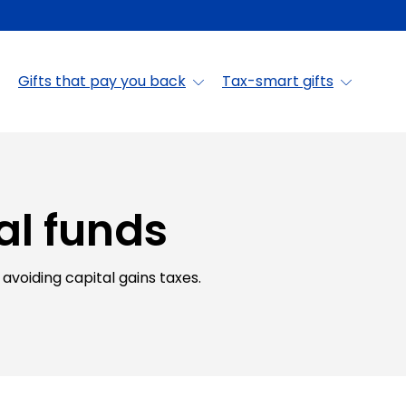
Gifts that pay you back
Tax-smart gifts
al funds
avoiding capital gains taxes.