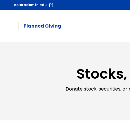
coloradomtn.edu
Planned Giving
Stocks,
Donate stock, securities, or