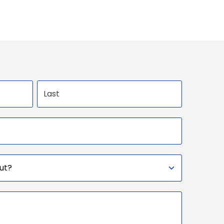
Last name