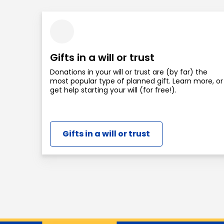
Gifts in a will or trust
Donations in your will or trust are (by far) the
most popular type of planned gift. Learn more, or
get help starting your will (for free!).
Gifts in a will or trust