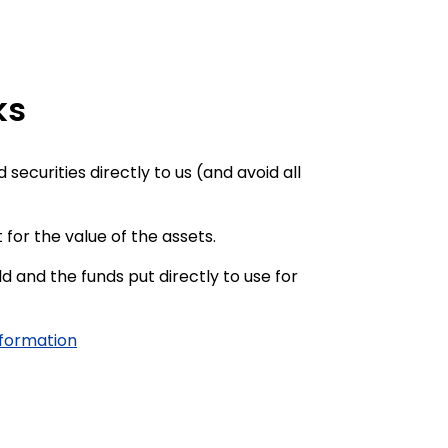
ks
securities directly to us (and avoid all
 for the value of the assets.
ld and the funds put directly to use for
nformation