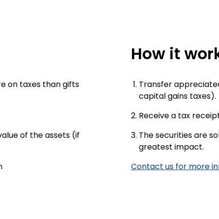
How it wor
e on taxes than gifts
Transfer appreciated 
capital gains taxes).
Receive a tax receipt
lue of the assets (if
The securities are so
greatest impact.
n
Contact us for more i