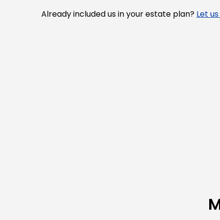
Already included us in your estate plan?
Let u
M